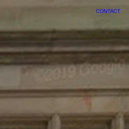
CONTACT