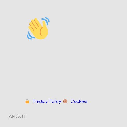
Privacy Policy
Cookies
ABOUT