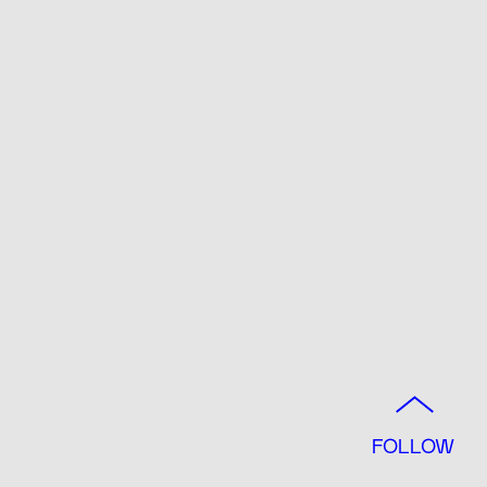
FOLLOW