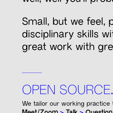
Small, but we feel,
disciplinary skills 
great work with gre
OPEN SOURCE
We tailor our working practice 
Meet/Zoom
>
Talk
>
Questio