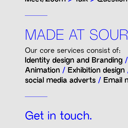
MADE AT SOUR
Our core services consist of:
Identity design and Branding
/
Animation
/
Exhibition design
social media adverts
/
Email n
Get in touch.