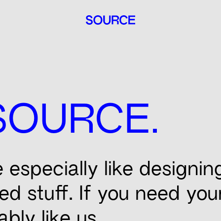
.
SOURCE
especially like designin
ned stuff. If you need yo
ably like us.