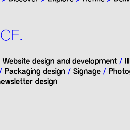
CE.
Website design and development
/
Il
/
Packaging design
/
Signage
/
Photo
ewsletter design