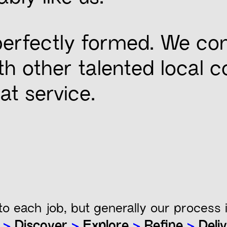
 perfectly formed. We co
with other talented local 
at service.
.
to each job, but generally our process i
n
>
Discover
>
Explore
>
Refine
>
Deliv