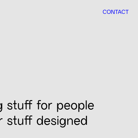
CONTACT
g stuff for people
ur stuff designed