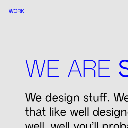
WORK
WE ARE
We design stuff. We 
that like well desig
well, well you’ll prob