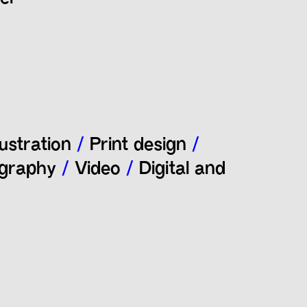
lustration
/
Print design
/
graphy
/
Video
/
Digital and