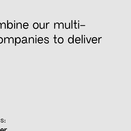
mbine our multi-
companies to deliver
s:
er