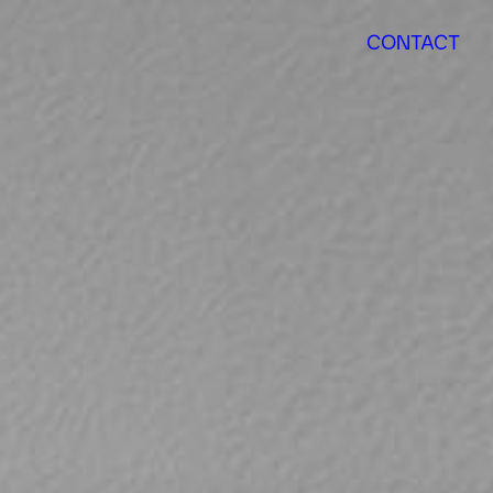
CONTACT