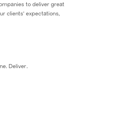
 companies to deliver great
r clients’ expectations,
ne. Deliver.