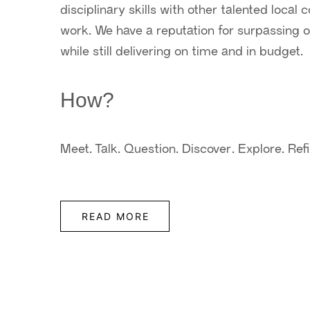
disciplinary skills with other talented local
work. We have a reputation for surpassing ou
while still delivering on time and in budget.
How?
Meet. Talk. Question. Discover. Explore. Refi
READ MORE