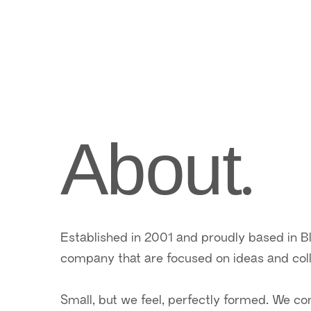
.
About
Established in 2001 and proudly based in B
company that are focused on ideas and coll
Small, but we feel, perfectly formed. We c