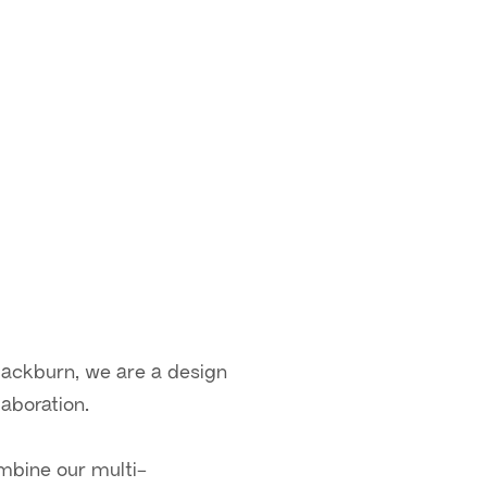
lackburn, we are a design
aboration.
ombine our multi-